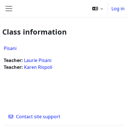
Skip to main content
Log in
Side panel
Class information
Pisani
Teacher:
Laurie Pisani
Teacher:
Karen Rispoli
Contact site support