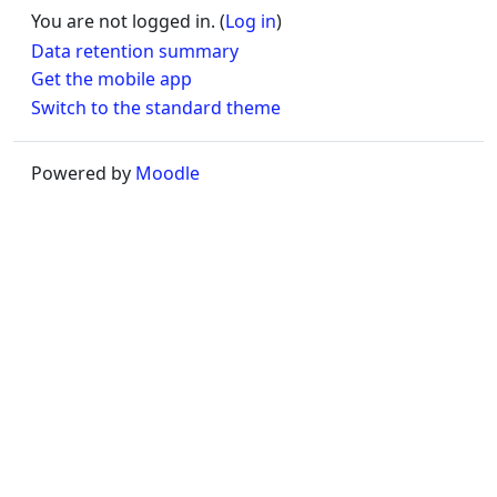
You are not logged in. (
Log in
)
Data retention summary
Get the mobile app
Switch to the standard theme
Powered by
Moodle