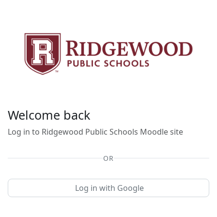
Skip to main content
Welcome back
Log in to Ridgewood Public Schools Moodle site
OR
Log in with Google