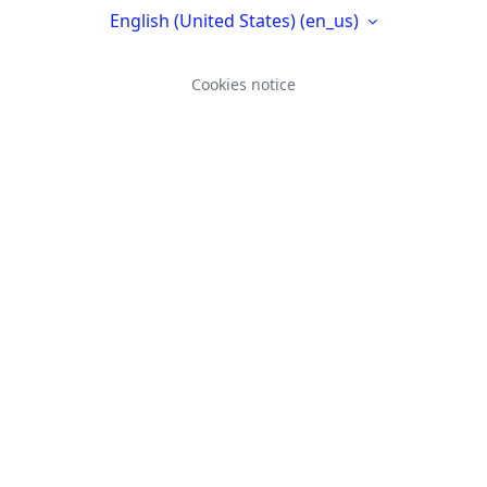
English (United States) ‎(en_us)‎
Cookies notice